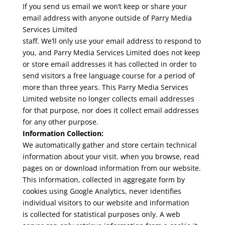
If you send us email we won’t keep or share your
email address with anyone outside of Parry Media
Services Limited
staff. We’ll only use your email address to respond to
you, and Parry Media Services Limited does not keep
or store email addresses it has collected in order to
send visitors a free language course for a period of
more than three years. This Parry Media Services
Limited website no longer collects email addresses
for that purpose, nor does it collect email addresses
for any other purpose.
Information Collection:
We automatically gather and store certain technical
information about your visit. when you browse, read
pages on or download information from our website.
This information, collected in aggregate form by
cookies using Google Analytics, never identifies
individual visitors to our website and information
is collected for statistical purposes only. A web