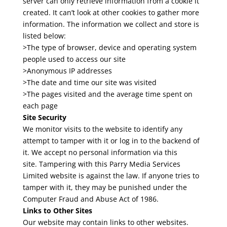
server can only retrieve information from a cookie it
created. It can’t look at other cookies to gather more
information. The information we collect and store is
listed below:
>The type of browser, device and operating system
people used to access our site
>Anonymous IP addresses
>The date and time our site was visited
>The pages visited and the average time spent on
each page
Site Security
We monitor visits to the website to identify any
attempt to tamper with it or log in to the backend of
it. We accept no personal information via this
site. Tampering with this Parry Media Services
Limited website is against the law. If anyone tries to
tamper with it, they may be punished under the
Computer Fraud and Abuse Act of 1986.
Links to Other Sites
Our website may contain links to other websites.