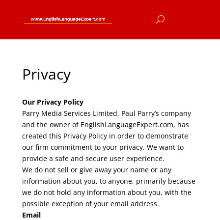
Privacy
Our Privacy Policy
Parry Media Services Limited, Paul Parry’s company
and the owner of EnglishLanguageExpert.com, has
created this Privacy Policy in order to demonstrate
our firm commitment to your privacy. We want to
provide a safe and secure user experience.
We do not sell or give away your name or any
information about you, to anyone, primarily because
we do not hold any information about you, with the
possible exception of your email address.
Email