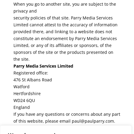
When you go to another site, you are subject to the
privacy and
security policies of that site. Parry Media Services
Limited cannot attest to the accuracy of information
provided there, and linking to a website does not
constitute an endorsement by Parry Media Services
Limited, or any of its affiliates or sponsors, of the
sponsors of the site or the products presented on
the site.
Parry Media Services Limited
Registered office:
476 St Albans Road
Watford
Hertfordshire
WD24 6QU
England
If you have any questions or concerns about any part
of this website, please email paul@paulparry.com.
Share this!