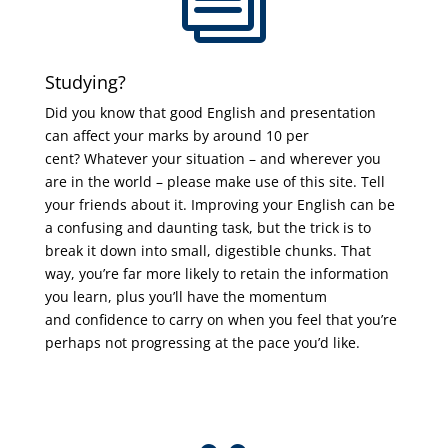
Studying?
Did you know that good English and presentation
can affect your marks by around 10 per
cent? Whatever your situation – and wherever you
are in the world – please make use of this site. Tell
your friends about it. Improving your English can be
a confusing and daunting task, but the trick is to
break it down into small, digestible chunks. That
way, you’re far more likely to retain the information
you learn, plus you’ll have the momentum
and confidence to carry on when you feel that you’re
perhaps not progressing at the pace you’d like.