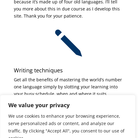
because it’s made up of four old languages. I’ll tell
you more about this in due course as I develop this
site. Thank you for your patience.
j
Writing techniques
Get all the benefits of mastering the world’s number
one language simply by slotting your learning into
your busy schedule, when and where it suits
you. Boost your understanding of the English
We value your privacy
language – and learn to write like a professional,
quickly and easily.
We use cookies to enhance your browsing experience,
serve personalized ads or content, and analyze our
traffic. By clicking "Accept All", you consent to our use of