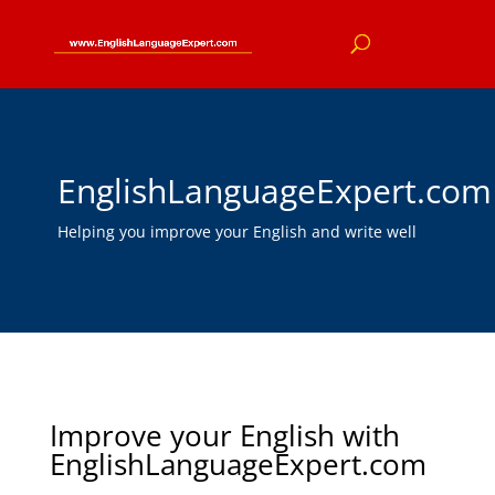
EnglishLanguageExpert.com
Helping you improve your English and write well
Improve your English with
EnglishLanguageExpert.com