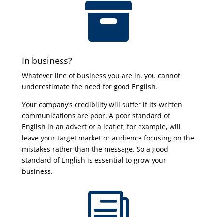

In business?
Whatever line of business you are in, you cannot
underestimate the need for good English.
Your company’s credibility will suffer if its written
communications are poor. A poor standard of
English in an advert or a leaflet, for example, will
leave your target market or audience focusing on the
mistakes rather than the message. So a good
standard of English is essential to grow your
business.
i