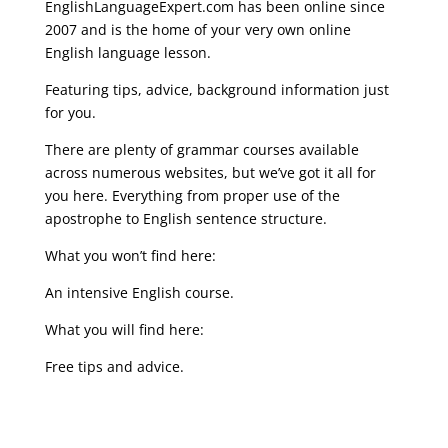
EnglishLanguageExpert.com has been online since
2007 and is the home of your very own online
English language lesson.
Featuring tips, advice, background information just
for you.
There are plenty of grammar courses available
across numerous websites, but we’ve got it all for
you here. Everything from proper use of the
apostrophe to English sentence structure.
What you won’t find here:
An intensive English course.
What you will find here:
Free tips and advice.