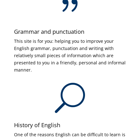
{
Grammar and punctuation
This site is for you: helping you to improve your
English grammar, punctuation and writing with
relatively small pieces of information which are
presented to you in a friendly, personal and informal
manner.
U
History of English
One of the reasons English can be difficult to learn is