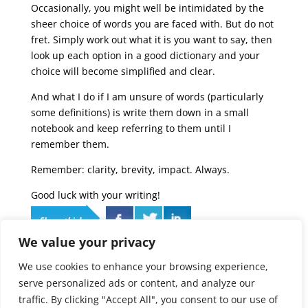
Occasionally, you might well be intimidated by the
sheer choice of words you are faced with. But do not
fret. Simply work out what it is you want to say, then
look up each option in a good dictionary and your
choice will become simplified and clear.
And what I do if I am unsure of words (particularly
some definitions) is write them down in a small
notebook and keep referring to them until I
remember them.
Remember: clarity, brevity, impact. Always.
Good luck with your writing!
Share this!
We value your privacy
Categories
We use cookies to enhance your browsing experience,
Categories
serve personalized ads or content, and analyze our
traffic. By clicking "Accept All", you consent to our use of