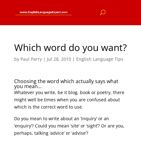
Which word do you want?
by
Paul Parry
|
Jul 28, 2010
|
English Language Tips
Choosing the word which actually says what
you mean…
Whatever you write, be it blog, book or poetry, there
might well be times when you are confused about
which is the correct word to use.
Do you mean to write about an ‘inquiry’ or an
‘enquiry’? Could you mean ‘site’ or ‘sight’? Or are you,
perhaps, talking ‘advice’ or ‘advise’?